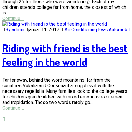
through 26 for those who were wondering). Each of my
children attends college far from home, the closest of which
is…
Continue
By admin
januar 11, 2017
Air Conditioning Evac
,
Automobil
Riding with friend is the best
feeling in the world
Far far away, behind the word mountains, far from the
countries Vokalia and Consonantia, supplies it with the
necessary regelialia. Many families look to the college years
for children/grandchildren with mixed emotions excitement
and trepidation. These two words rarely go…
Continue