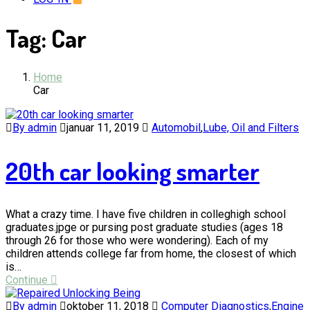
Tag:
Car
Home
Car
By admin
januar 11, 2019
Automobil
,
Lube, Oil and Filters
20th car looking smarter
What a crazy time. I have five children in colleghigh school
graduates.jpge or pursing post graduate studies (ages 18
through 26 for those who were wondering). Each of my
children attends college far from home, the closest of which
is…
Continue
By admin
oktober 11, 2018
Computer Diagnostics
,
Engine