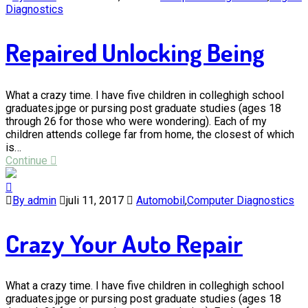
Diagnostics
Repaired Unlocking Being
What a crazy time. I have five children in colleghigh school
graduates.jpge or pursing post graduate studies (ages 18
through 26 for those who were wondering). Each of my
children attends college far from home, the closest of which
is…
Continue
By admin
juli 11, 2017
Automobil
,
Computer Diagnostics
Crazy Your Auto Repair
What a crazy time. I have five children in colleghigh school
graduates.jpge or pursing post graduate studies (ages 18