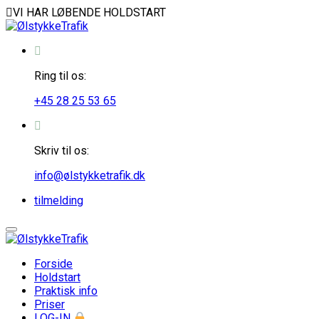
VI HAR LØBENDE HOLDSTART
Ring til os:
+45 28 25 53 65
Skriv til os:
info@ølstykketrafik.dk
tilmelding
Forside
Holdstart
Praktisk info
Priser
LOG-IN